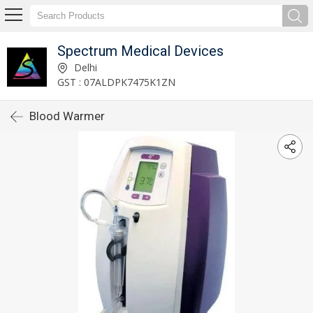
Spectrum Medical Devices
Delhi
GST : 07ALDPK7475K1ZN
Blood Warmer