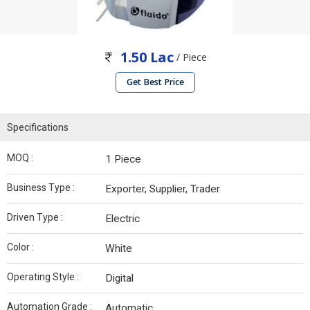
1.50 Lac
/ Piece
Get Best Price
Specifications
MOQ :
1 Piece
Business Type :
Exporter, Supplier, Trader
Driven Type :
Electric
Color :
White
Operating Style :
Digital
Automation Grade :
Automatic