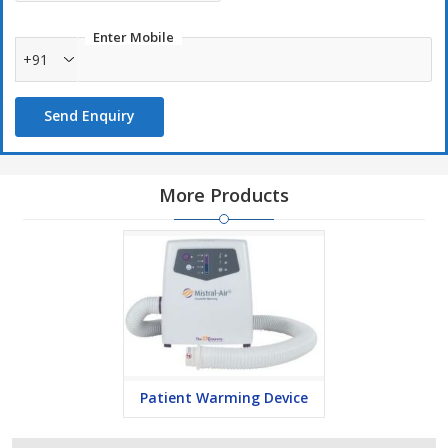
Enter Mobile
+91
Send Enquiry
More Products
Patient Warming Device