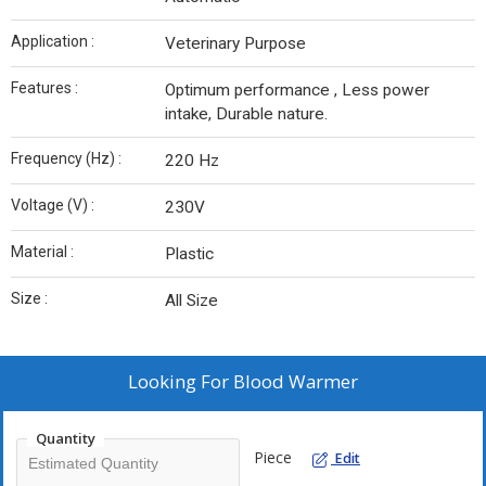
Application :
Veterinary Purpose
Features :
Optimum performance , Less power
intake, Durable nature.
Frequency (Hz) :
220 Hz
Voltage (V) :
230V
Material :
Plastic
Size :
All Size
Looking For
Blood Warmer
Quantity
Piece
Edit