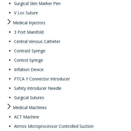
Surgical Skin Marker Pen
V Loc Suture
Medical Injectors
3 Port Manifold
Central Venous Catheter
Contrast Syringe
Control Syringe
Inflation Device
PTCA Y Connector Introducer
Safety Introducer Needle
Surgical Sutures
Medical Machines
ACT Machine
Atmos Microprocessor Controlled Suction