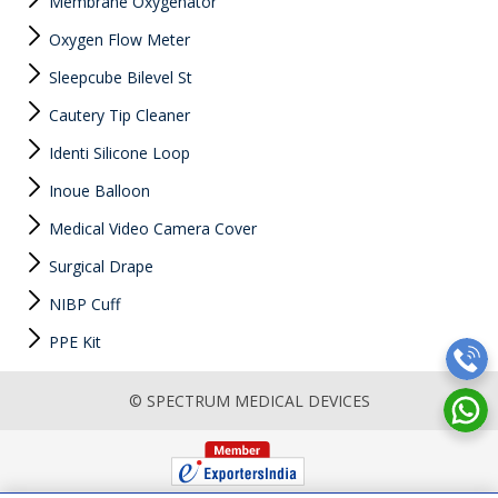
Membrane Oxygenator
Oxygen Flow Meter
Sleepcube Bilevel St
Cautery Tip Cleaner
Identi Silicone Loop
Inoue Balloon
Medical Video Camera Cover
Surgical Drape
NIBP Cuff
PPE Kit
© SPECTRUM MEDICAL DEVICES