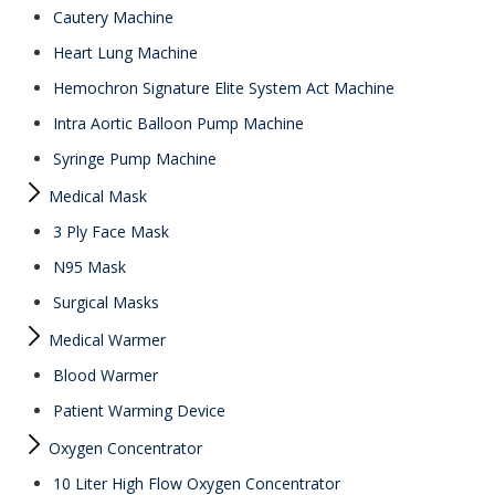
Cautery Machine
Heart Lung Machine
Hemochron Signature Elite System Act Machine
Intra Aortic Balloon Pump Machine
Syringe Pump Machine
Medical Mask
3 Ply Face Mask
N95 Mask
Surgical Masks
Medical Warmer
Blood Warmer
Patient Warming Device
Oxygen Concentrator
10 Liter High Flow Oxygen Concentrator