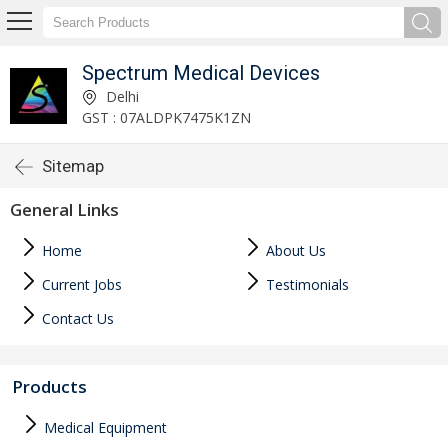
Spectrum Medical Devices
Delhi
GST : 07ALDPK7475K1ZN
Sitemap
General Links
Home
About Us
Current Jobs
Testimonials
Contact Us
Products
Medical Equipment