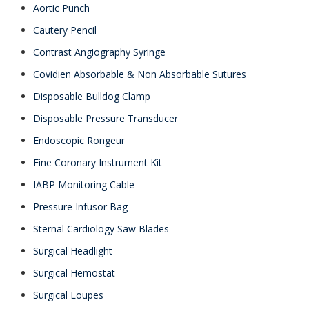
Aortic Punch
Cautery Pencil
Contrast Angiography Syringe
Covidien Absorbable & Non Absorbable Sutures
Disposable Bulldog Clamp
Disposable Pressure Transducer
Endoscopic Rongeur
Fine Coronary Instrument Kit
IABP Monitoring Cable
Pressure Infusor Bag
Sternal Cardiology Saw Blades
Surgical Headlight
Surgical Hemostat
Surgical Loupes