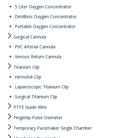
5 Liter Oxygen Concentrator
DeVilbiss Oxygen Concentrator
Portable Oxygen Concentrator
Surgical Cannula
PVC Arterial Cannula
Venous Return Cannula
Titanium Clip
Hemolok Clip
Laparoscopic Titanium Clip
Surgical Titanium Clip
PTFE Guide Wire
Fingertip Pulse Oximeter
Temporary Pacemaker Single Chamber